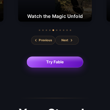
Watch the Magic Unfold
Previous
Next
Try Fable