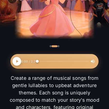
0:00
/
2:31
Create a range of musical songs from
gentle lullabies to upbeat adventure
themes. Each song is uniquely
composed to match your story's mood
and characters, featuring original