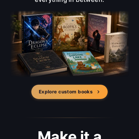
Explore custom books
Make it a