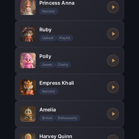
Princess Anna
Narrator
Ruby
Upbeat
Playful
Polly
Sweet
Chatty
Empress Khali
Narrator
Amelia
British
Enthusiastic
Harvey Quinn