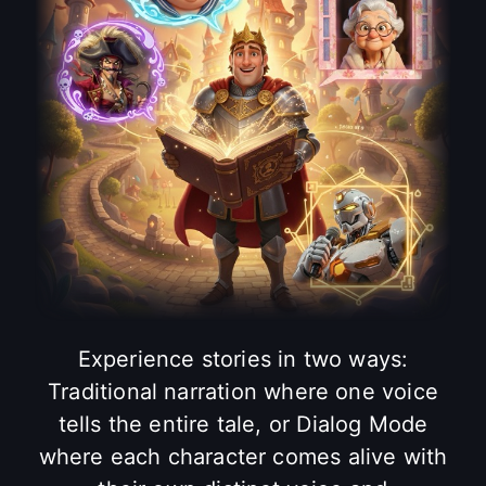
Experience stories in two ways:
Traditional narration where one voice
tells the entire tale, or Dialog Mode
where each character comes alive with