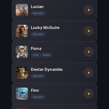
Lucian
Narrator
Lucky McGuire
Narrator
Fiona
Irish
Sailor
Dexter Dynamite
Narrator
Finn
Narrator