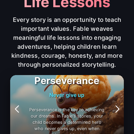
Life Lessons
Every story is an opportunity to teach
important values. Fable weaves
meaningful life lessons into engaging
adventures, helping children learn
kindness, courage, honesty, and more
through personalized storytelling.
Patience
Good things take time
Patience is a virtue that helps us
appreciate life's journey. Through
Fable's personalized stories, children
learn that good things come to those