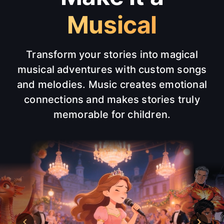
Musical
Transform your stories into magical
musical adventures with custom songs
and melodies. Music creates emotional
connections and makes stories truly
memorable for children.