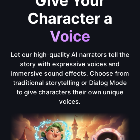
Give Your
Character a
Voice
Let our high-quality AI narrators tell the
story with expressive voices and
immersive sound effects. Choose from
traditional storytelling or Dialog Mode
to give characters their own unique
voices.