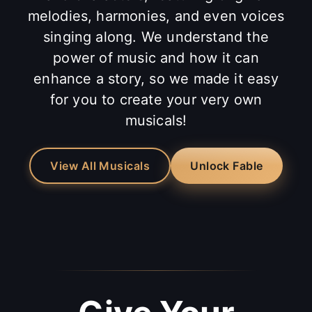
melodies, harmonies, and even voices
singing along. We understand the
power of music and how it can
enhance a story, so we made it easy
for you to create your very own
musicals!
View All Musicals
Unlock Fable