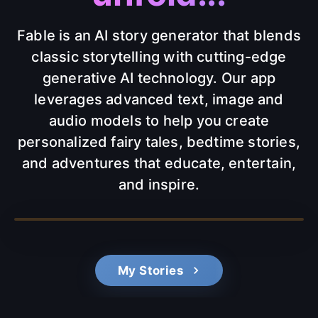
Fable is an AI story generator that blends
classic storytelling with cutting-edge
generative AI technology. Our app
leverages advanced text, image and
audio models to help you create
personalized fairy tales, bedtime stories,
and adventures that educate, entertain,
and inspire.
My Stories