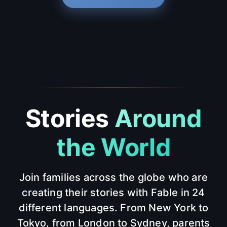
Stories
Around
the World
Join families across the globe who are
creating their stories with Fable in 24
different languages. From New York to
Tokyo, from London to Sydney, parents