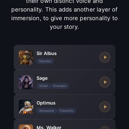
their own distinct voice and
personality. This adds another layer of
immersion, to give more personality to
your story.
Sir Albus
Narrator
Sage
Villain
Dramatic
Optimus
Announcer
Futuristic
Ms. Walker