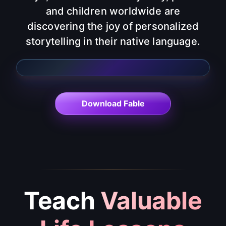
and children worldwide are
discovering the joy of personalized
storytelling in their native language.
Bulgarian
Ukrainian
Chinese
English
Korean
French
Italian
Polish
Dutch
Greek
Hindi
Thai
Vietnamese
Portuguese
Indonesian
Japanese
Romanian
Spanish
Russian
German
Turkish
Finnish
Arabic
Czech
Download Fable
Teach
Valuable