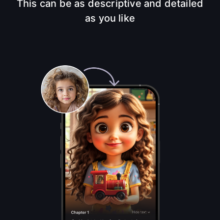
This can be as descriptive and detailed
as you like