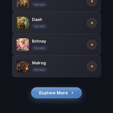
Narrator
Dash
Narrator
Britney
Narrator
Malrog
Narrator
Explore More