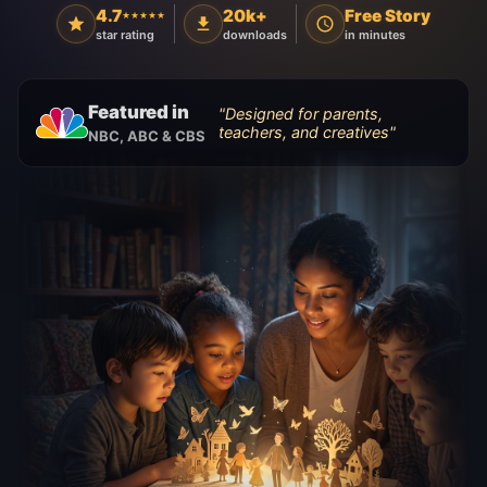
4.7
20k+
Free Story
★★★★★
star rating
downloads
in minutes
Featured in
"
Designed for parents,
teachers, and creatives
"
NBC, ABC & CBS