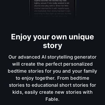
Enjoy your own unique
story
Our advanced AI storytelling generator
will create the perfect personalized
bedtime stories for you and your family
to enjoy together. From bedtime
stories to educational short stories for
kids, easily create new stories with
Fable.