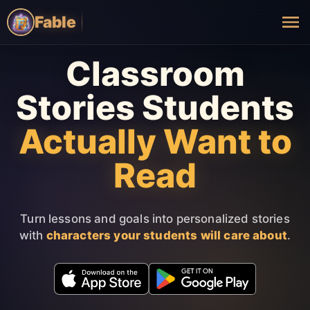
Fable
Classroom
Stories Students
Actually Want to
Read
Turn lessons and goals into personalized stories
with
characters your students will care about
.