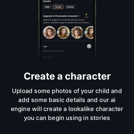
Create a character
Upload some photos of your child and
add some basic details and our ai
engine will create a lookalike character
you can begin using in stories