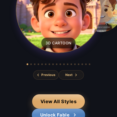
CLASSIC 
CHILDREN'S BOOK
3D CARTOON
Previous
Next
View All Styles
Unlock Fable