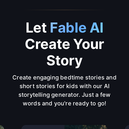
Let
Fable AI
Create Your
Story
Create engaging bedtime stories and
short stories for kids with our AI
storytelling generator. Just a few
words and you're ready to go!