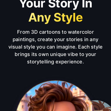
Your Story In
Any Style
From 3D cartoons to watercolor
paintings, create your stories in any
visual style you can imagine. Each style
brings its own unique vibe to your
storytelling experience.