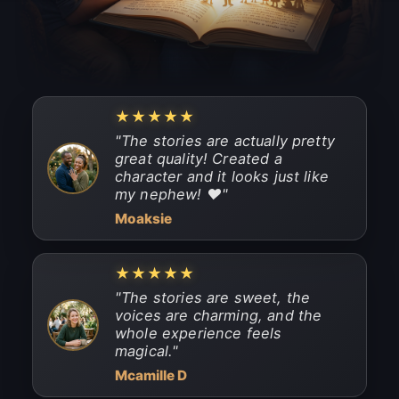
★★★★★
"
The stories are actually pretty
great quality! Created a
character and it looks just like
my nephew! ❤️
"
Moaksie
★★★★★
"
The stories are sweet, the
voices are charming, and the
whole experience feels
magical.
"
Mcamille D