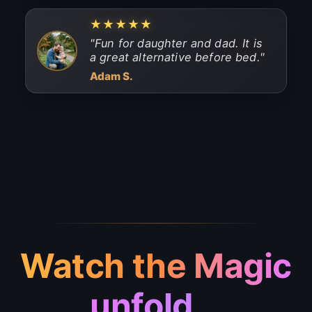
★★★★★
"
Fun for daughter and dad. It is
a great alternative before bed.
"
Adam S.
Watch the Magic
unfold...