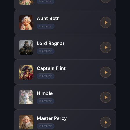
Narrator
Aunt Beth
Narrator
Lord Ragnar
Narrator
Captain Flint
Narrator
Nimble
Narrator
Master Percy
Narrator