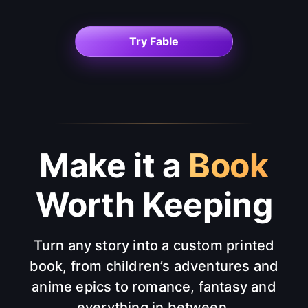
Try Fable
Make it a
Book
Worth Keeping
Turn any story into a custom printed
book, from children’s adventures and
anime epics to romance, fantasy and
everything in between.