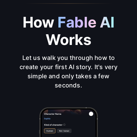
How
Fable AI
Works
Let us walk you through how to
create your first AI story. It's very
simple and only takes a few
seconds.