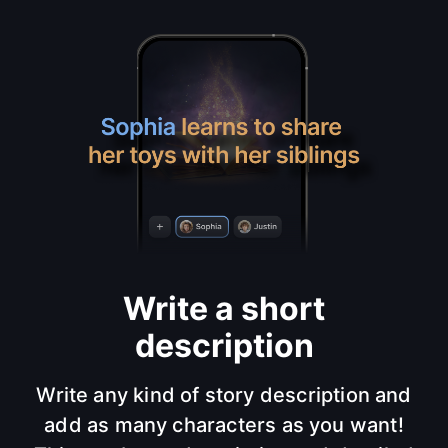
Write a short
description
Write any kind of story description and
add as many characters as you want!