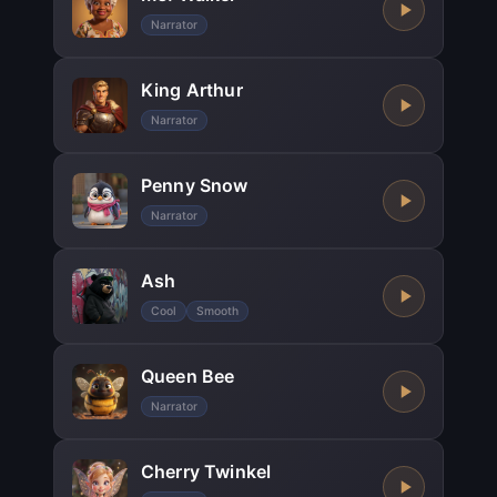
Narrator
King Arthur
Narrator
Penny Snow
Narrator
Ash
Cool
Smooth
Queen Bee
Narrator
Cherry Twinkel