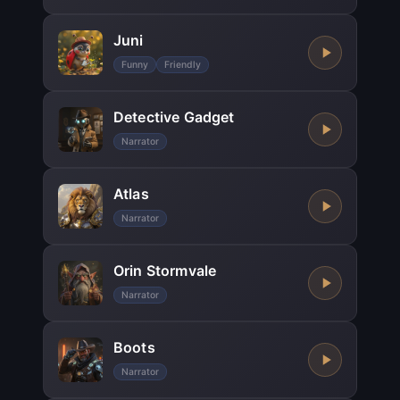
Juni
Funny
Friendly
Detective Gadget
Narrator
Atlas
Narrator
Orin Stormvale
Narrator
Boots
Narrator