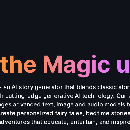
the Magic un
s an AI story generator that blends classic stor
th cutting-edge generative AI technology. Our 
ages advanced text, image and audio models t
reate personalized fairy tales, bedtime storie
adventures that educate, entertain, and inspire