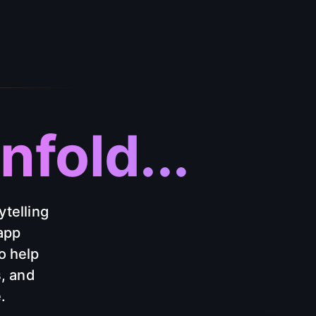
fold...
ytelling
app
o help
s, and
.