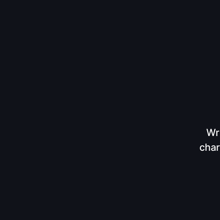
Wr
char