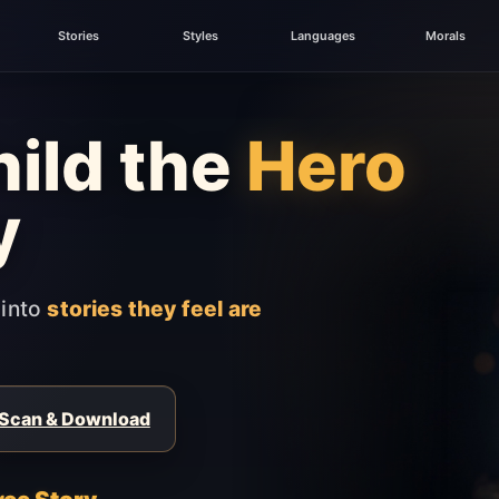
Stories
Styles
Languages
Morals
ild the
Hero
y
 into
stories they feel are
Scan & Download