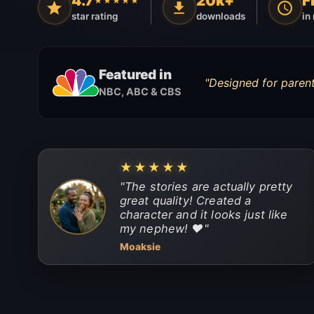
4.7
20k+
F
★★★★★
star rating
downloads
in
Featured in
"
Designed for parent
NBC, ABC & CBS
★★★★★
"
The stories are actually pretty
great quality! Created a
character and it looks just like
my nephew! ❤️
"
Moaksie