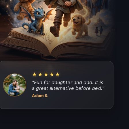
★★★★★
"
Fun for daughter and dad. It is
a great alternative before bed.
"
Adam S.