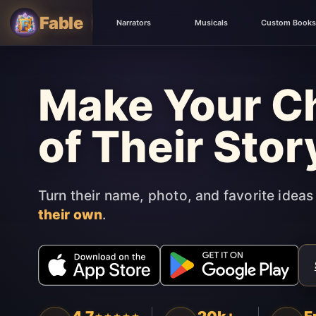
Fable
Narrators
Musicals
Custom Books
Make Your Ch
of Their Stor
Turn their name, photo, and favorite ideas
their own
.