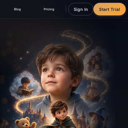
Sign In
Start Trial
Blog
Pricing