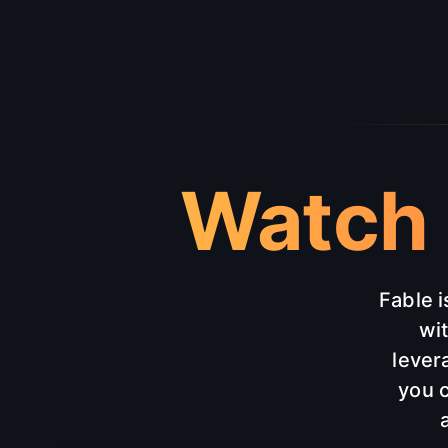
Watch 
Fable i
wi
lever
you c