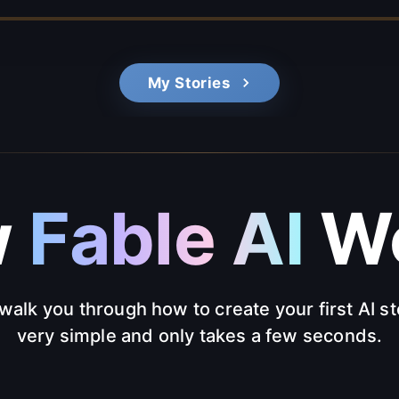
My Stories
w
Fable AI
Wo
walk you through how to create your first AI sto
very simple and only takes a few seconds.