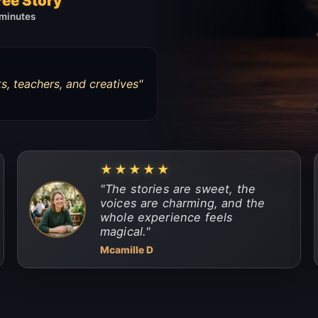
ree Story
 minutes
s, teachers, and creatives
"
★★★★★
"
The stories are sweet, the
voices are charming, and the
whole experience feels
magical.
"
Mcamille D