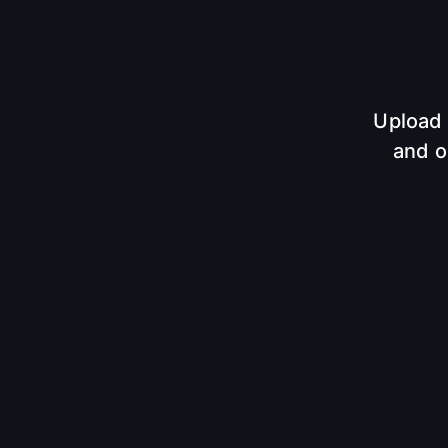
Upload 
and o