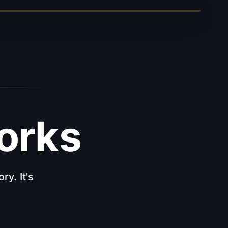
rks
ry. It's