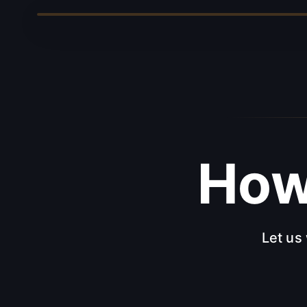
Ho
Let us 