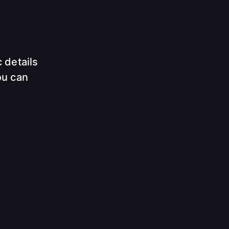
 details
ou can