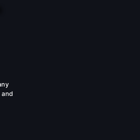
any
e and