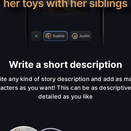
Write a short description
ite any kind of story description and add as m
acters as you want! This can be as descriptiv
detailed as you like