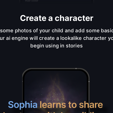
Create a character
some photos of your child and add some basic
ur ai engine will create a lookalike character y
begin using in stories