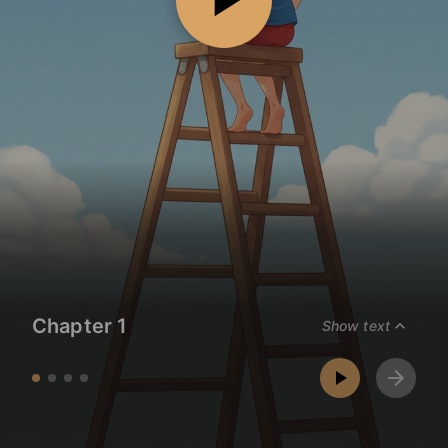
Chapter 1
Show text