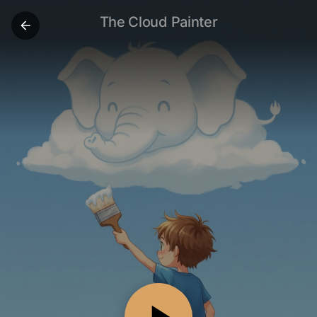
The Cloud Painter